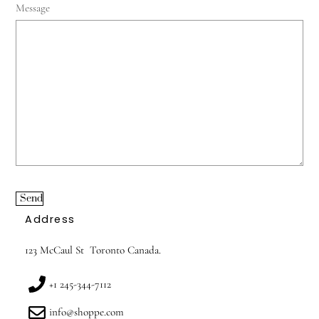
Message
Send
Address
123 McCaul St Toronto Canada.
+1 245-344-7112
info@shoppe.com