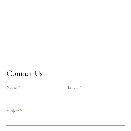
Contact Us
Name
*
Email
*
Subject
*