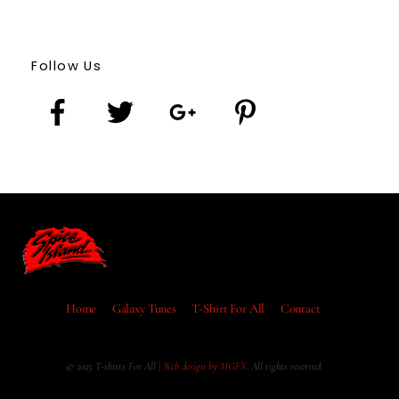
Follow Us
Home
Galaxy Tunes
T-Shirt For All
Contact
© 2025 T-shirts For All |
Web design by MGFX
. All rights reserved.