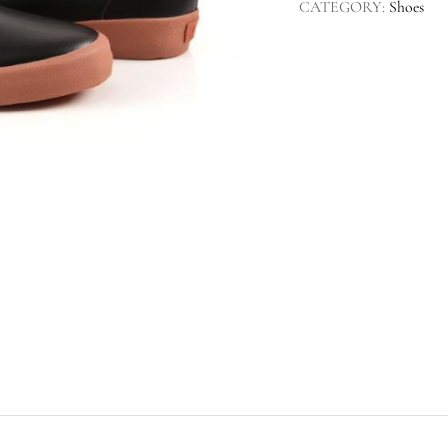
CATEGORY:
Shoes