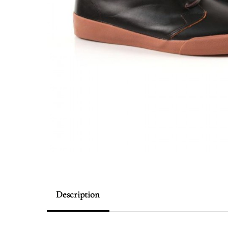
Description