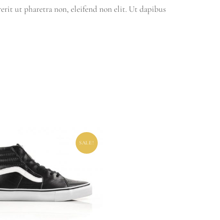
rit ut pharetra non, eleifend non elit. Ut dapibus
SALE!