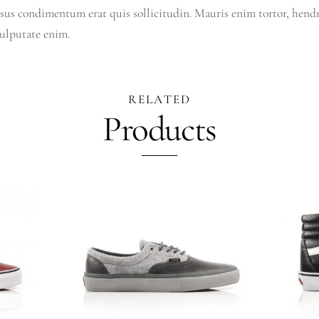
sus condimentum erat quis sollicitudin. Mauris enim tortor, hendre
vulputate enim.
RELATED
Products