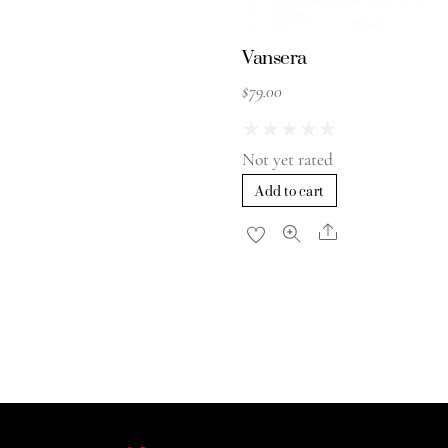
Vansera
$
79.00
★
★
★
★
★
Not yet rated
Add to cart
Share