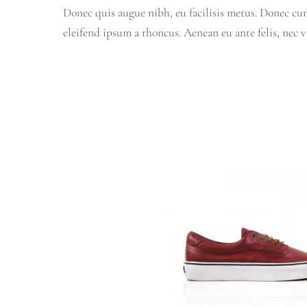
Donec quis augue nibh, eu facilisis metus. Donec cur
eleifend ipsum a rhoncus. Aenean eu ante felis, nec 