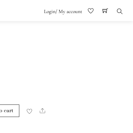
Login/ My account
Search
o cart
Share