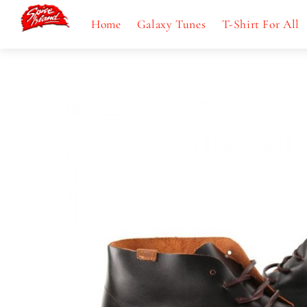
Skip
Menu
Home
Galaxy Tunes
T-Shirt For All
to
content