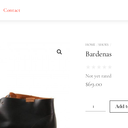
Contact
HOME
SHOES
Bardenas
★
★
★
★
★
Not yet rated
$
69.00
Bardenas
Add t
quantity