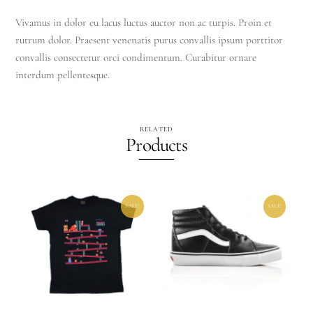
Vivamus in dolor eu lacus luctus auctor non ac turpis. Proin et
rutrum dolor. Praesent venenatis purus convallis ipsum porttitor
convallis consectetur orci condimentum. Curabitur ornare
interdum pellentesque.
RELATED
Products
SALE!
SALE!