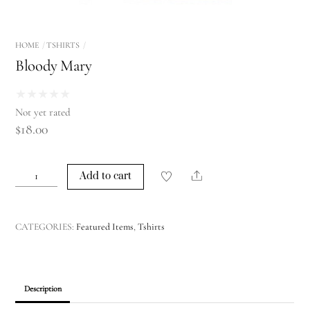
HOME
TSHIRTS
Bloody Mary
★
★
★
★
★
Not yet rated
$
18.00
Bloody
Share
Add to cart
Mary
quantity
CATEGORIES:
Featured Items
,
Tshirts
Description