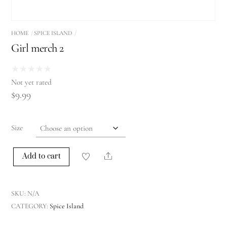
HOME
SPICE ISLAND
Girl merch 2
★
★
★
★
★
Not yet rated
$
9.99
Size
Share
Add to cart
Girl
merch
2
SKU:
N/A
quantity
CATEGORY:
Spice Island