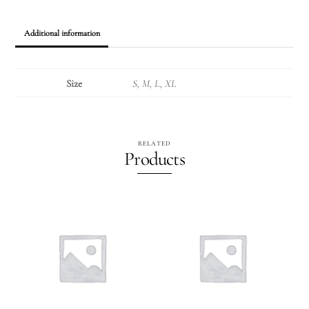
Additional information
Size
S, M, L, XL
RELATED
Products